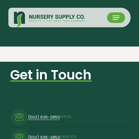
Skip
to
Menu
main
content
Get in Touch
(502) 635-2850
OFFICE
(502) 635-2852
LOGISTICS