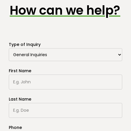
How can we help?
Type of Inquiry
First Name
Last Name
Phone