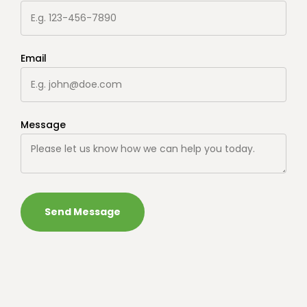
Email
Message
Send Message