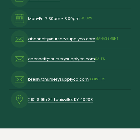
Mon-Fri: 7:30am - 3:00pm
HOURS
abennett@nurserysupplyco.com
MANAGEMENT
cbennett@nurserysupplyco.com
SALES
breilly@nurserysupplyco.com
LOGISTICS
2101 S 9th St. Louisville, KY 40208