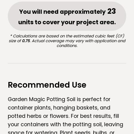
You will need approximately
units to cover your project area.
* Calculations are based on the estimated cubic feet (CF)
size of
0.75
. Actual coverage may vary with application and
conditions.
Recommended Use
Garden Magic Potting Soil is perfect for
container plants, hanging baskets, and
potted herbs or flowers. For best results, fill
your containers with the potting soil, leaving
space for watering. Plant seeds, bulbs, or