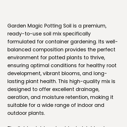
Garden Magic Potting Soil is a premium,
ready-to-use soil mix specifically
formulated for container gardening. Its well-
balanced composition provides the perfect
environment for potted plants to thrive,
ensuring optimal conditions for healthy root
development, vibrant blooms, and long-
lasting plant health. This high-quality mix is
designed to offer excellent drainage,
aeration, and moisture retention, making it
suitable for a wide range of indoor and
outdoor plants.