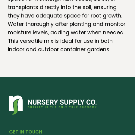
transplants directly into the soil, ensuring
they have adequate space for root growth.
Water thoroughly after planting and monitor
moisture levels, adding water when needed.
This versatile mix is ideal for use in both
indoor and outdoor container gardens.
GET IN TOUCH