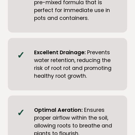
pre-mixed formula that is
perfect for immediate use in
pots and containers.
Excellent Drainage:
Prevents
water retention, reducing the
risk of root rot and promoting
healthy root growth.
Optimal Aeration:
Ensures
proper airflow within the soil,
allowing roots to breathe and
plants to flourish.