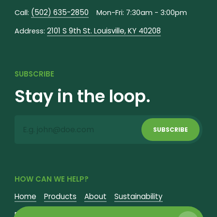
(502) 635-2850
Call:
Mon-Fri: 7:30am - 3:00pm
2101 S 9th St. Louisville, KY 40208
Address:
SUBSCRIBE
Stay in the loop.
SUBSCRIBE
HOW CAN WE HELP?
Home
Products
About
Sustainability
Fundraisers
Contact