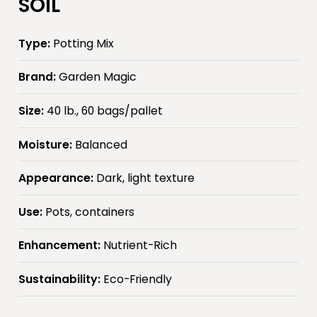
SOIL
Type:
Potting Mix
Brand:
Garden Magic
Size:
40 lb., 60 bags/pallet
Moisture:
Balanced
Appearance:
Dark, light texture
Use:
Pots, containers
Enhancement:
Nutrient-Rich
Sustainability:
Eco-Friendly