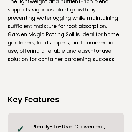
The lightweight and nutrient-rich blend
supports vigorous plant growth by
preventing waterlogging while maintaining
sufficient moisture for root absorption.
Garden Magic Potting Soil is ideal for home
gardeners, landscapers, and commercial
use, offering a reliable and easy-to-use
solution for container gardening success.
Key Features
Ready-to-Use:
Convenient,