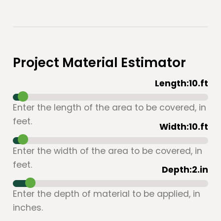
Project Material Estimator
Length:
10
.ft
Enter the length of the area to be covered, in
feet.
Width:
10
.ft
Enter the width of the area to be covered, in
feet.
Depth:
2
.in
Enter the depth of material to be applied, in
inches.