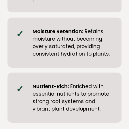
Moisture Retention:
Retains
moisture without becoming
overly saturated, providing
consistent hydration to plants.
Nutrient-Rich:
Enriched with
essential nutrients to promote
strong root systems and
vibrant plant development.