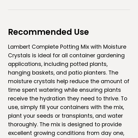
Recommended Use
Lambert Complete Potting Mix with Moisture
Crystals is ideal for all container gardening
applications, including potted plants,
hanging baskets, and patio planters. The
moisture crystals help reduce the amount of
time spent watering while ensuring plants
receive the hydration they need to thrive. To
use, simply fill your containers with the mix,
plant your seeds or transplants, and water
thoroughly. The mix is designed to provide
excellent growing conditions from day one,