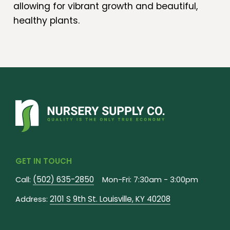
allowing for vibrant growth and beautiful,
healthy plants.
GET IN TOUCH
(502) 635-2850
Call:
Mon-Fri: 7:30am - 3:00pm
2101 S 9th St. Louisville, KY 40208
Address: