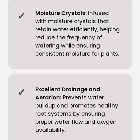
Moisture Crystals:
Infused
with moisture crystals that
retain water efficiently, helping
reduce the frequency of
watering while ensuring
consistent moisture for plants.
Excellent Drainage and
Aeration:
Prevents water
buildup and promotes healthy
root systems by ensuring
proper water flow and oxygen
availability.