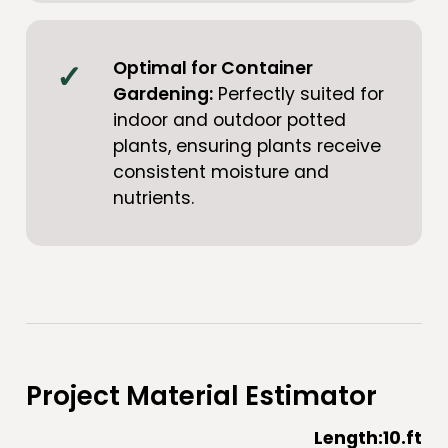
Optimal for Container
Gardening:
Perfectly suited for
indoor and outdoor potted
plants, ensuring plants receive
consistent moisture and
nutrients.
Project Material Estimator
Length:
10
.ft