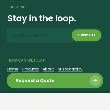
SUBSCRIBE
Stay in the loop.
SUBSCRIBE
HOW CAN WE HELP?
Home
Products
About
Sustainability
Fundraisers
Contact
Request a Quote
©
2026
Nursery Supply Co. All Rights Reserved.
Website Design by Justin Allen