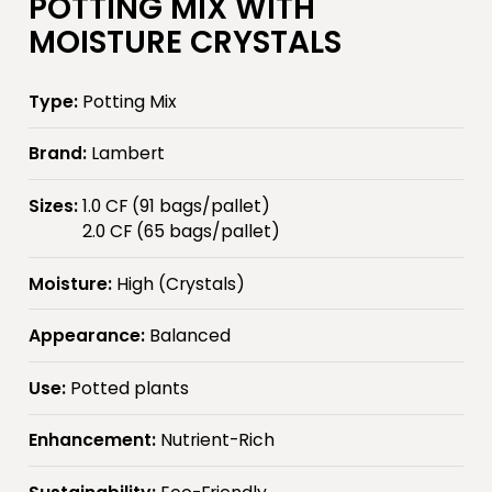
POTTING MIX WITH
MOISTURE CRYSTALS
Type:
Potting Mix
Brand:
Lambert
Sizes:
1.0 CF (91 bags/pallet)
2.0 CF (65 bags/pallet)
Moisture:
High (Crystals)
Appearance:
Balanced
Use:
Potted plants
Enhancement:
Nutrient-Rich