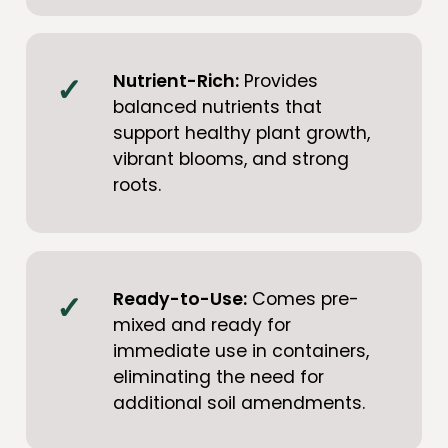
Nutrient-Rich:
Provides
balanced nutrients that
support healthy plant growth,
vibrant blooms, and strong
roots.
Ready-to-Use:
Comes pre-
mixed and ready for
immediate use in containers,
eliminating the need for
additional soil amendments.