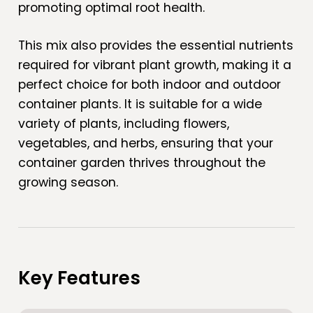
promoting optimal root health.
This mix also provides the essential nutrients
required for vibrant plant growth, making it a
perfect choice for both indoor and outdoor
container plants. It is suitable for a wide
variety of plants, including flowers,
vegetables, and herbs, ensuring that your
container garden thrives throughout the
growing season.
Key Features