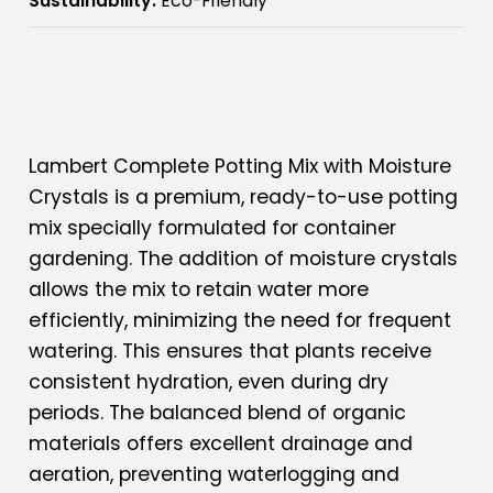
Sustainability:
Eco-Friendly
Lambert Complete Potting Mix with Moisture
Crystals is a premium, ready-to-use potting
mix specially formulated for container
gardening. The addition of moisture crystals
allows the mix to retain water more
efficiently, minimizing the need for frequent
watering. This ensures that plants receive
consistent hydration, even during dry
periods. The balanced blend of organic
materials offers excellent drainage and
aeration, preventing waterlogging and