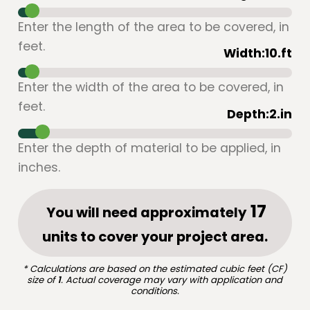
Enter the length of the area to be covered, in
feet.
Width:
10
.ft
Enter the width of the area to be covered, in
feet.
Depth:
2
.in
Enter the depth of material to be applied, in
inches.
You will need approximately
units to cover your project area.
* Calculations are based on the estimated cubic feet (CF)
size of
1
. Actual coverage may vary with application and
conditions.